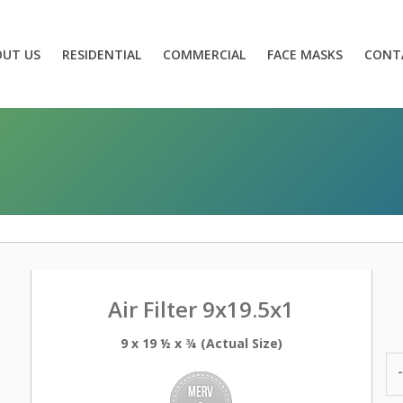
OUT US
RESIDENTIAL
COMMERCIAL
FACE MASKS
CONT
Air Filter 9x19.5x1
9 x 19 ½ x ¾ (Actual Size)
-