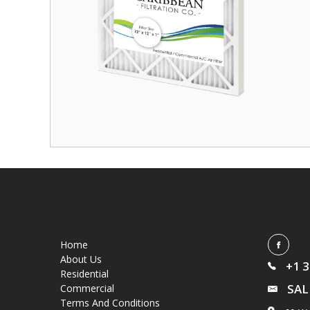
Home
About Us
+1 
Residential
SAL
Commercial
Terms And Conditions