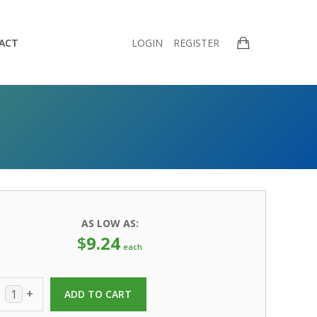
ACT
LOGIN
REGISTER
AS LOW AS:
$
9.24
each
+
ADD TO CART