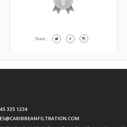
Share :
345 325 1234
ES@CARIBBEANFILTRATION.COM