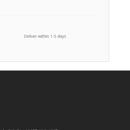
Deliver within 1-5 days