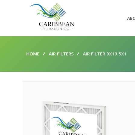
AB
HOME
AIR FILTERS
AIR FILTER 9X19.5X1