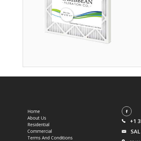
Home
About Us
+1 
Residential
SAL
Commercial
Terms And Conditions