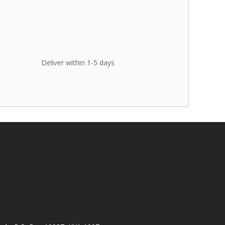
Deliver within 1-5 days