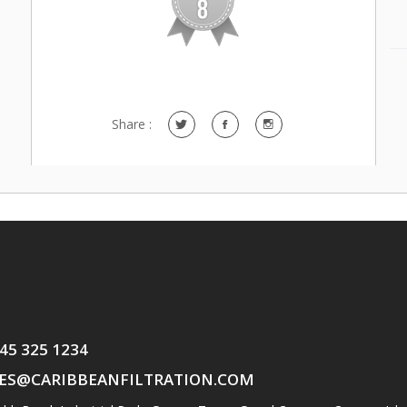
Share :
345 325 1234
ES@CARIBBEANFILTRATION.COM