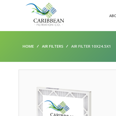
AB
HOME
AIR FILTERS
AIR FILTER 10X24.5X1