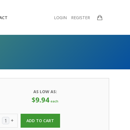
ACT
LOGIN
REGISTER
AS LOW AS:
$
9.94
each
+
ADD TO CART