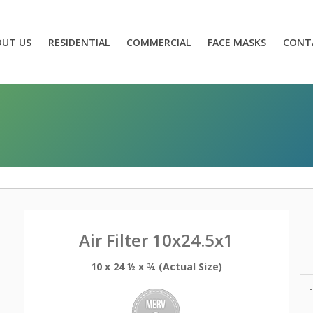
OUT US
RESIDENTIAL
COMMERCIAL
FACE MASKS
CONT
Air Filter 10x24.5x1
10 x 24 ½ x ¾ (Actual Size)
-