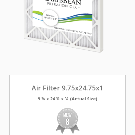
Air Filter 9.75x24.75x1
9 ¾ x 24 ¾ x ¾ (Actual Size)