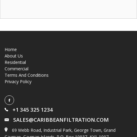
Home
About Us
Residential
Commercial
Terms And Conditions
Privacy Policy
+1 345 325 1234
SALES@CARIBBEANFILTRATION.COM
69 Webb Road, Industrial Park, George Town, Grand
Cayman, Cayman Islands. P.O. Box 10937, KY1-1007