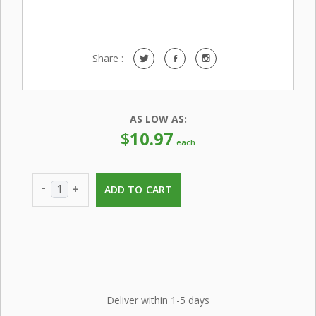
Share :
AS LOW AS:
$
10.97
each
-
+
ADD TO CART
Deliver within 1-5 days