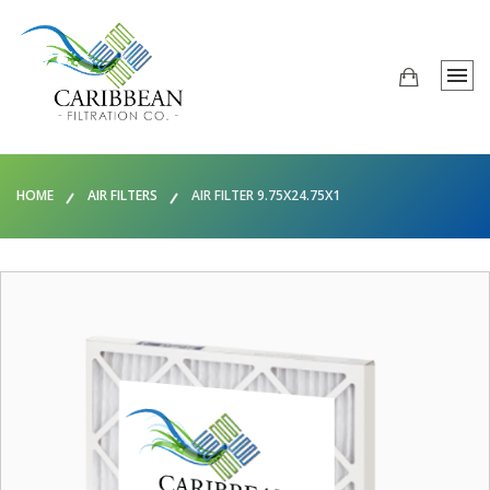
HOME
AIR FILTERS
AIR FILTER 9.75X24.75X1