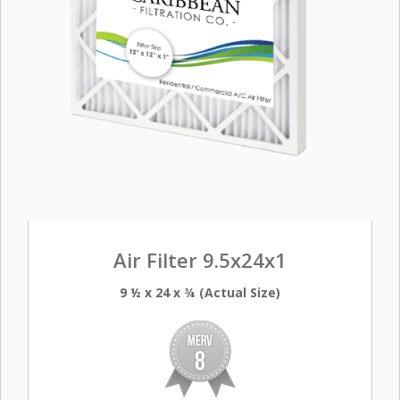
Air Filter 9.5x24x1
9 ½ x 24 x ¾ (Actual Size)