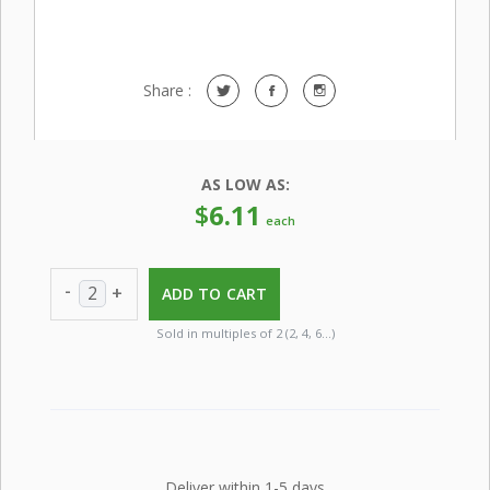
Share :
AS LOW AS:
$
6.11
each
-
+
ADD TO CART
Sold in multiples of 2 (2, 4, 6…)
Deliver within 1-5 days