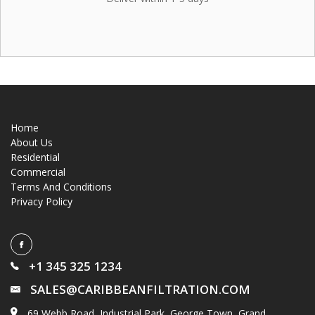
Home
About Us
Residential
Commercial
Terms And Conditions
Privacy Policy
+1 345 325 1234
SALES@CARIBBEANFILTRATION.COM
69 Webb Road, Industrial Park, George Town, Grand