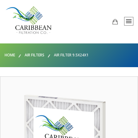
HOME
AIR FILTERS
AIR FILTER 9.5X24X1